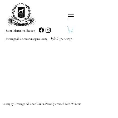
Saint-Martin en Beauce
(581) 372-0057
dressage.alliancecanin@gmail.com
©2023 by Dressage Alliance Canin. Proudly created with Wix.com